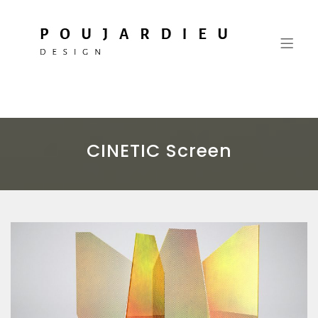
Vincent Poujardieu Design
More than thought processes, a commitment
CINETIC Screen