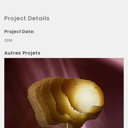
Project Details
Project Date:
2019
Autres Projets