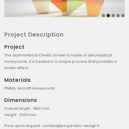
Project Description
Project
The asymmetrical Cinetic screen is made of aeronautical
honeycomb. It is treated in a unique process that provides a
kinetic effect.
Materials
PMMA, Aircraft Honeycomb
Dimensions
Overall length : 1800 mm
Height : 2000 mm
Price upon request :
contact@poujardieu-design.fr